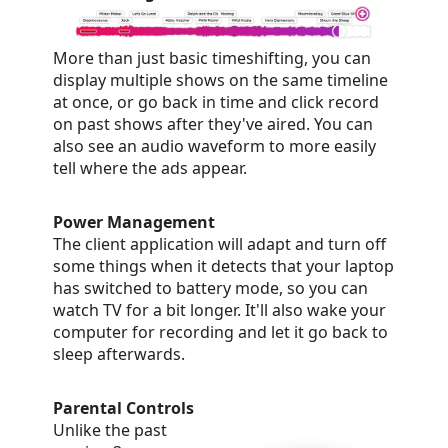
More than just basic timeshifting, you can
display multiple shows on the same timeline
at once, or go back in time and click record
on past shows after they've aired. You can
also see an audio waveform to more easily
tell where the ads appear.
Power Management
The client application will adapt and turn off
some things when it detects that your laptop
has switched to battery mode, so you can
watch TV for a bit longer. It'll also wake your
computer for recording and let it go back to
sleep afterwards.
Parental Controls
Unlike the past