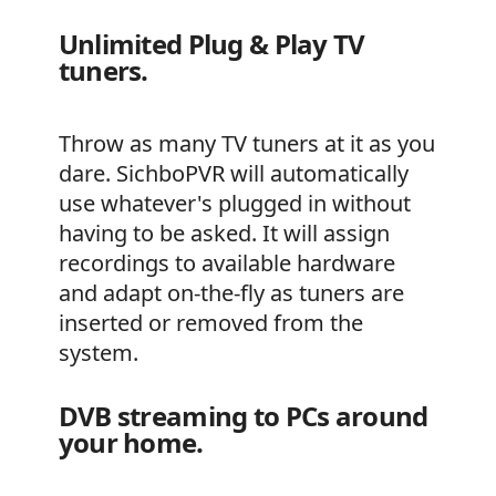
Unlimited Plug & Play TV
tuners.
Throw as many TV tuners at it as you
dare. SichboPVR will automatically
use whatever's plugged in without
having to be asked. It will assign
recordings to available hardware
and adapt on-the-fly as tuners are
inserted or removed from the
system.
DVB streaming to PCs around
your home.