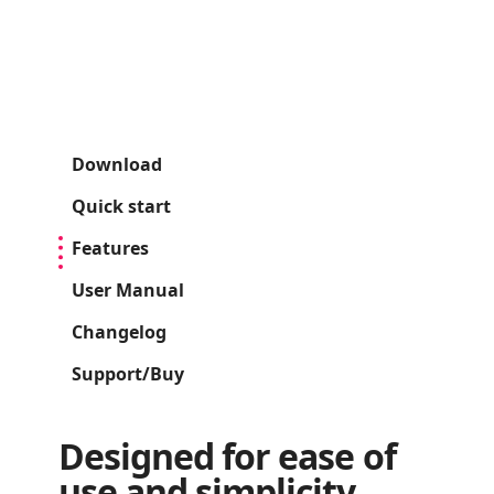
Download
Quick start
Features
User Manual
Changelog
Support/Buy
Designed for ease of
use and simplicity.