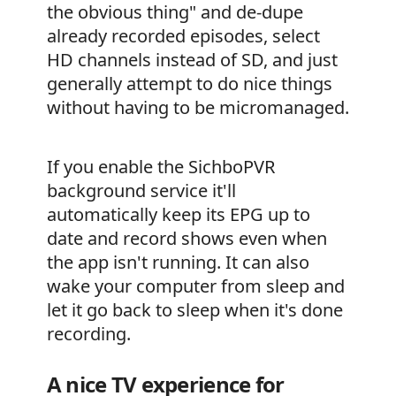
the obvious thing" and de-dupe
already recorded episodes, select
HD channels instead of SD, and just
generally attempt to do nice things
without having to be micromanaged.
If you enable the SichboPVR
background service it'll
automatically keep its EPG up to
date and record shows even when
the app isn't running. It can also
wake your computer from sleep and
let it go back to sleep when it's done
recording.
A nice TV experience for