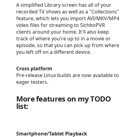
A simplified Library screen has all of your
recorded TV shows as well as a "Collections"
feature, which lets you import AVI/MKV/MP4
video files for streaming to SichboPVR
clients around your home. It'll also keep
track of where you're up to in a movie or
episode, so that you can pick up from where
you left off on a different device.
Cross platform
Pre-release Linux builds are now available to
eager testers.
More features on my TODO
list:
Smartphone/Tablet Playback