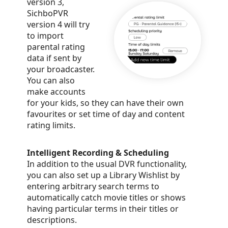
version 3,
SichboPVR
version 4 will try
to import
parental rating
data if sent by
your broadcaster.
You can also
make accounts
for your kids, so they can have their own
favourites or set time of day and content
rating limits.
Intelligent Recording & Scheduling
In addition to the usual DVR functionality,
you can also set up a Library Wishlist by
entering arbitrary search terms to
automatically catch movie titles or shows
having particular terms in their titles or
descriptions.