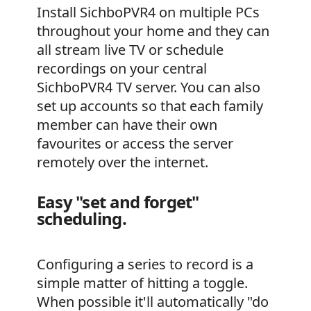
Install SichboPVR4 on multiple PCs
throughout your home and they can
all stream live TV or schedule
recordings on your central
SichboPVR4 TV server. You can also
set up accounts so that each family
member can have their own
favourites or access the server
remotely over the internet.
Easy "set and forget"
scheduling.
Configuring a series to record is a
simple matter of hitting a toggle.
When possible it'll automatically "do