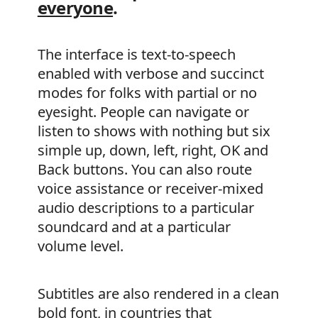
everyone
.
The interface is text-to-speech
enabled with verbose and succinct
modes for folks with partial or no
eyesight. People can navigate or
listen to shows with nothing but six
simple up, down, left, right, OK and
Back buttons. You can also route
voice assistance or receiver-mixed
audio descriptions to a particular
soundcard and at a particular
volume level.
Subtitles are also rendered in a clean
bold font, in countries that