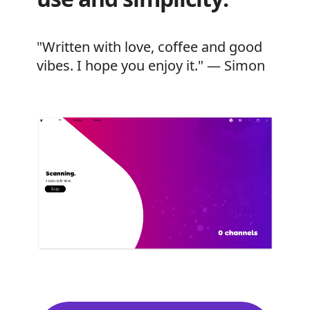
"Written with love, coffee and good
vibes. I hope you enjoy it." — Simon