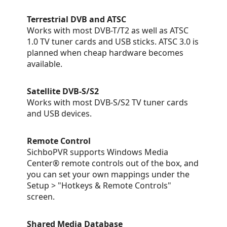
Terrestrial DVB and ATSC
Works with most DVB-T/T2 as well as ATSC
1.0 TV tuner cards and USB sticks. ATSC 3.0 is
planned when cheap hardware becomes
available.
Satellite DVB-S/S2
Works with most DVB-S/S2 TV tuner cards
and USB devices.
Remote Control
SichboPVR supports Windows Media
Center® remote controls out of the box, and
you can set your own mappings under the
Setup > "Hotkeys & Remote Controls"
screen.
Shared Media Database