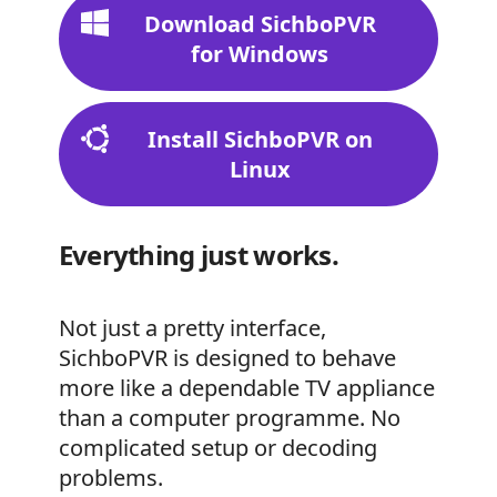
Download SichboPVR
for Windows
Install SichboPVR on
Linux
Everything just works.
Not just a pretty interface,
SichboPVR is designed to behave
more like a dependable TV appliance
than a computer programme. No
complicated setup or decoding
problems.