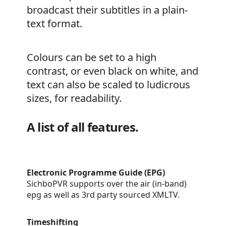
broadcast their subtitles in a plain-
text format.
Colours can be set to a high
contrast, or even black on white, and
text can also be scaled to ludicrous
sizes, for readability.
A list of all features.
Electronic Programme Guide (EPG)
SichboPVR supports over the air (in-band)
epg as well as 3rd party sourced XMLTV.
Timeshifting