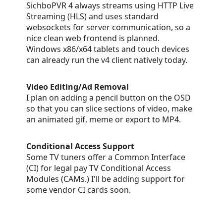
SichboPVR 4 always streams using HTTP Live
Streaming (HLS) and uses standard
websockets for server communication, so a
nice clean web frontend is planned.
Windows x86/x64 tablets and touch devices
can already run the v4 client natively today.
Video Editing/Ad Removal
I plan on adding a pencil button on the OSD
so that you can slice sections of video, make
an animated gif, meme or export to MP4.
Conditional Access Support
Some TV tuners offer a Common Interface
(CI) for legal pay TV Conditional Access
Modules (CAMs.) I'll be adding support for
some vendor CI cards soon.