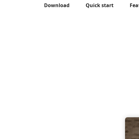
Download
Quick start
Fea