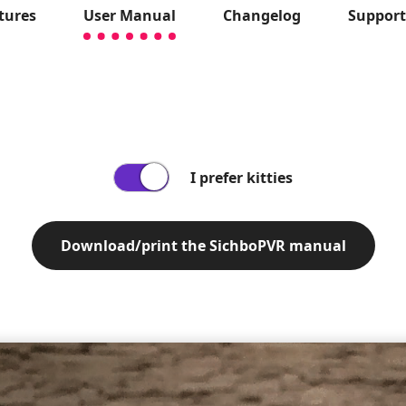
tures
User Manual
Changelog
Suppor
I prefer kitties
Download/print the SichboPVR manual