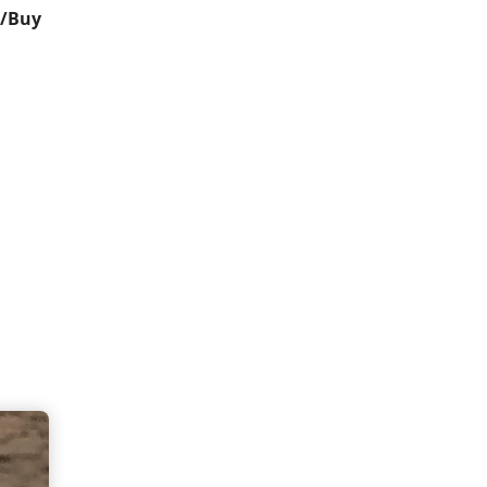
t/Buy