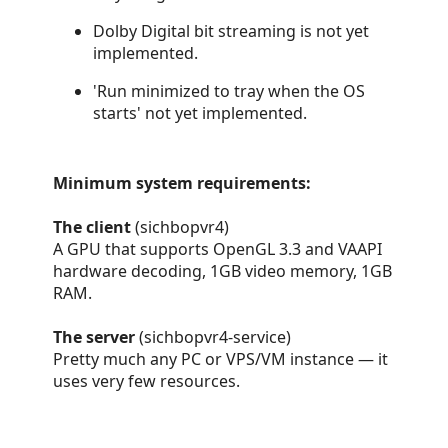
Dolby Digital bit streaming is not yet
implemented.
'Run minimized to tray when the OS
starts' not yet implemented.
Minimum system requirements:
The client
(sichbopvr4)
A GPU that supports OpenGL 3.3 and VAAPI
hardware decoding, 1GB video memory, 1GB
RAM.
The server
(sichbopvr4-service)
Pretty much any PC or VPS/VM instance — it
uses very few resources.