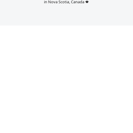
in Nova Scotia, Canada 🍁