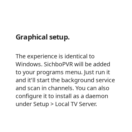
Graphical setup.
The experience is identical to
Windows. SichboPVR will be added
to your programs menu. Just run it
and it'll start the background service
and scan in channels. You can also
configure it to install as a daemon
under Setup > Local TV Server.