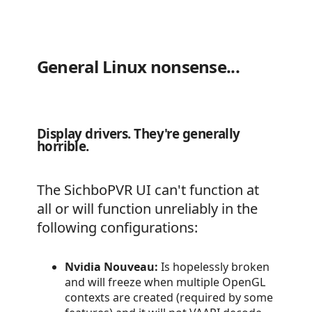
General Linux nonsense...
Display drivers. They're generally
horrible.
The SichboPVR UI can't function at
all or will function unreliably in the
following configurations:
Nvidia Nouveau:
Is hopelessly broken
and will freeze when multiple OpenGL
contexts are created (required by some