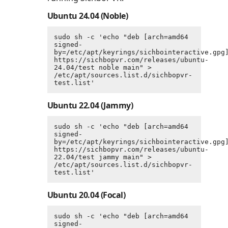
Ubuntu 24.04 (Noble)
sudo sh -c 'echo "deb [arch=amd64 
signed-
by=/etc/apt/keyrings/sichbointeractive.gpg]
https://sichbopvr.com/releases/ubuntu-
24.04/test noble main" > 
/etc/apt/sources.list.d/sichbopvr-
test.list'
Ubuntu 22.04 (Jammy)
sudo sh -c 'echo "deb [arch=amd64 
signed-
by=/etc/apt/keyrings/sichbointeractive.gpg]
https://sichbopvr.com/releases/ubuntu-
22.04/test jammy main" > 
/etc/apt/sources.list.d/sichbopvr-
test.list'
Ubuntu 20.04 (Focal)
sudo sh -c 'echo "deb [arch=amd64 
signed-