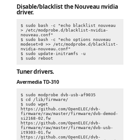
Disable/blacklist the Nouveau nvidia
driver.
$ sudo bash -c "echo blacklist nouveau 
> /etc/modprobe.d/blacklist-nvidia-
nouveau.conf"

$ sudo bash -c "echo options nouveau 
modeset=0 >> /etc/modprobe.d/blacklist-
nvidia-nouveau.conf"

$ sudo update-initramfs -u

Tuner drivers.
Avermedia TD-310
$ sudo modprobe dvb-usb-af9035

$ cd /lib/firmware/

$ sudo wget 
https://github.com/OpenELEC/dvb-
firmware/raw/master/firmware/dvb-demod-
si2168-02.fw 
https://github.com/OpenELEC/dvb-
firmware/raw/master/firmware/dvb-usb-
it9303-01.fw 
https://github.com/OpenELEC/dvb-