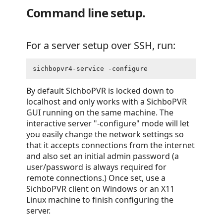
Command line setup.
For a server setup over SSH, run:
sichbopvr4-service -configure
By default SichboPVR is locked down to
localhost and only works with a SichboPVR
GUI running on the same machine. The
interactive server "-configure" mode will let
you easily change the network settings so
that it accepts connections from the internet
and also set an initial admin password (a
user/password is always required for
remote connections.) Once set, use a
SichboPVR client on Windows or an X11
Linux machine to finish configuring the
server.