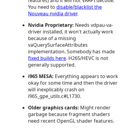
features) and it will not VAAPI decode.
You need to
disable/blacklist the
Nouveau nvidia driver
.
Nvidia Proprietary:
Needs vdpau-va-
driver installed, it won't actually work
because of a missing
vaQuerySurfaceAttributes
implementation. Somebody has made
fixed builds here
. H265/HEVC is not
generally supported.
i965 MESA:
Everything appears to work
okay for some time and then the driver
will inexplicably crash on
i965_gpe_utils.c#L1730.
Older graphics cards:
Might render
garbage because fragment shaders
need recent OpenGL shader features.