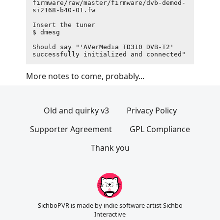
firmware/raw/master/firmware/dvb-demod-
si2168-b40-01.fw

Insert the tuner

$ dmesg

Should say "'AVerMedia TD310 DVB-T2' 
More notes to come, probably...
Old and quirky v3
Privacy Policy
Supporter Agreement
GPL Compliance
Thank you
SichboPVR is made by indie software artist Sichbo
Interactive