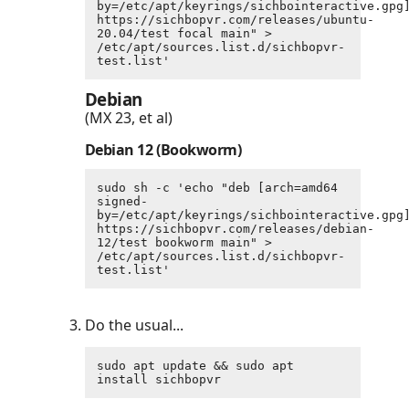
by=/etc/apt/keyrings/sichbointeractive.gpg]
https://sichbopvr.com/releases/ubuntu-
20.04/test focal main" > 
/etc/apt/sources.list.d/sichbopvr-
test.list'
Debian
(MX 23, et al)
Debian 12 (Bookworm)
sudo sh -c 'echo "deb [arch=amd64 
signed-
by=/etc/apt/keyrings/sichbointeractive.gpg]
https://sichbopvr.com/releases/debian-
12/test bookworm main" > 
/etc/apt/sources.list.d/sichbopvr-
test.list'
Do the usual...
sudo apt update && sudo apt 
install sichbopvr