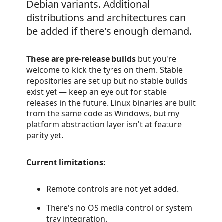
Debian variants. Additional
distributions and architectures can
be added if there's enough demand.
These are pre-release builds
but you're
welcome to kick the tyres on them. Stable
repositories are set up but no stable builds
exist yet — keep an eye out for stable
releases in the future. Linux binaries are built
from the same code as Windows, but my
platform abstraction layer isn't at feature
parity yet.
Current limitations:
Remote controls are not yet added.
There's no OS media control or system
tray integration.