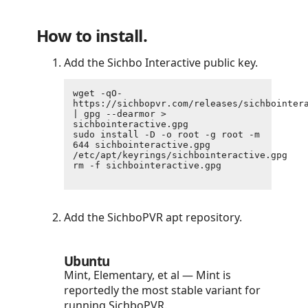
How to install.
Add the Sichbo Interactive public key.
wget -qO- 
https://sichbopvr.com/releases/sichbointera
| gpg --dearmor > 
sichbointeractive.gpg

sudo install -D -o root -g root -m 
644 sichbointeractive.gpg 
/etc/apt/keyrings/sichbointeractive.gpg

rm -f sichbointeractive.gpg

Add the SichboPVR apt repository.
Ubuntu
Mint, Elementary, et al — Mint is
reportedly the most stable variant for
running SichboPVR.