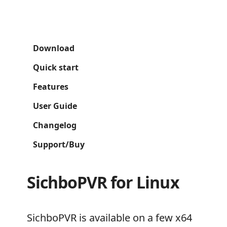
Download
Quick start
Features
User Guide
Changelog
Support/Buy
SichboPVR for Linux
SichboPVR is available on a few x64