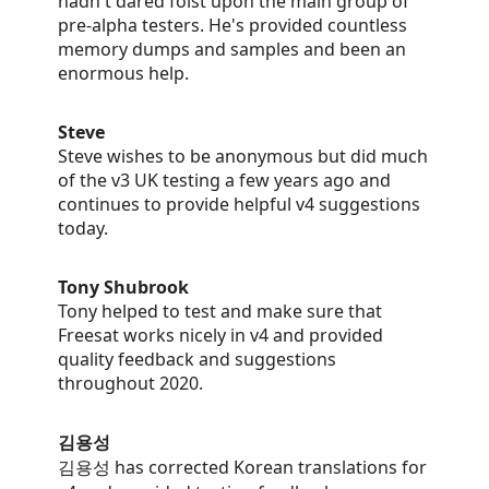
hadn't dared foist upon the main group of
pre-alpha testers. He's provided countless
memory dumps and samples and been an
enormous help.
Steve
Steve wishes to be anonymous but did much
of the v3 UK testing a few years ago and
continues to provide helpful v4 suggestions
today.
Tony Shubrook
Tony helped to test and make sure that
Freesat works nicely in v4 and provided
quality feedback and suggestions
throughout 2020.
김용성
김용성 has corrected Korean translations for