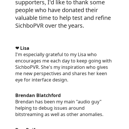
supporters, I'd like to thank some
people who have donated their
valuable time to help test and refine
SichboPVR over the years.
❤ Lisa
I'm especially grateful to my Lisa who
encourages me each day to keep going with
SichboPVR. She's my inspiration who gives
me new perspectives and shares her keen
eye for interface design.
Brendan Blatchford
Brendan has been my main "audio guy"
helping to debug issues around
bitstreaming as well as other anomalies.