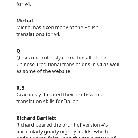
for v4.
Michal
Michal has fixed many of the Polish
translations for v4.
Q
Q has meticulously corrected all of the
Chinese Traditional translations in v4 as well
as some of the website.
R.B
Graciously donated their professional
translation skills for Italian.
Richard Bartlett
Richard beared the brunt of version 4's
particularly gnarly nightly builds, which I