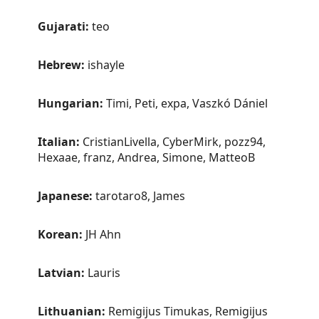
Gujarati:
teo
Hebrew:
ishayle
Hungarian:
Timi, Peti, expa, Vaszkó Dániel
Italian:
CristianLivella, CyberMirk, pozz94,
Hexaae, franz, Andrea, Simone, MatteoB
Japanese:
tarotaro8, James
Korean:
JH Ahn
Latvian:
Lauris
Lithuanian:
Remigijus Timukas, Remigijus