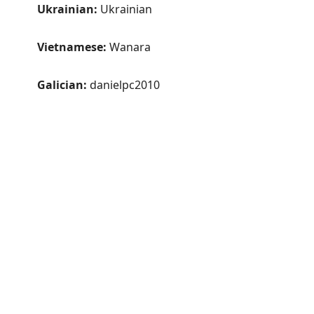
Ukrainian:
Ukrainian
Vietnamese:
Wanara
Galician:
danielpc2010
Old and quirky v3
Privacy Policy
Supporter Agreement
GPL Compliance
Thank you
SichboPVR is made by indie software artist Sichbo
Interactive
in Nova Scotia, Canada 🍁