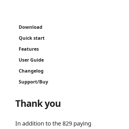
Download
Quick start
Features
User Guide
Changelog
Support/Buy
Thank you
In addition to the 829 paying