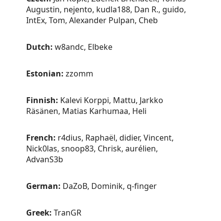
Augustin, nejento, kudla188, Dan R., guido,
IntEx, Tom, Alexander Pulpan, Cheb
Dutch:
w8andc, Elbeke
Estonian:
zzomm
Finnish:
Kalevi Korppi, Mattu, Jarkko
Räsänen, Matias Karhumaa, Heli
French:
r4dius, Raphaël, didier, Vincent,
Nick0las, snoop83, Chrisk, aurélien,
AdvanS3b
German:
DaZoB, Dominik, q-finger
Greek:
TranGR