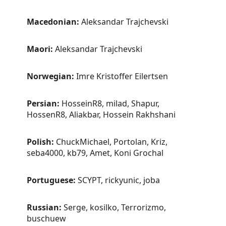
Macedonian:
Aleksandar Trajchevski
Maori:
Aleksandar Trajchevski
Norwegian:
Imre Kristoffer Eilertsen
Persian:
HosseinR8, milad, Shapur,
HossenR8, Aliakbar, Hossein Rakhshani
Polish:
ChuckMichael, Portolan, Kriz,
seba4000, kb79, Amet, Koni Grochal
Portuguese:
SCYPT, rickyunic, joba
Russian:
Serge, kosilko, Terrorizmo,
buschuew