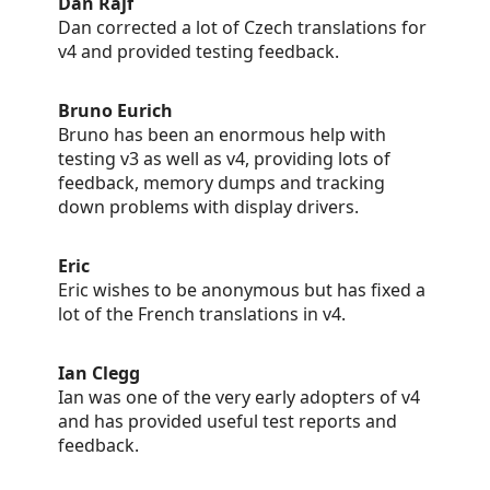
Dan Rajf
Dan corrected a lot of Czech translations for
v4 and provided testing feedback.
Bruno Eurich
Bruno has been an enormous help with
testing v3 as well as v4, providing lots of
feedback, memory dumps and tracking
down problems with display drivers.
Eric
Eric wishes to be anonymous but has fixed a
lot of the French translations in v4.
Ian Clegg
Ian was one of the very early adopters of v4
and has provided useful test reports and
feedback.