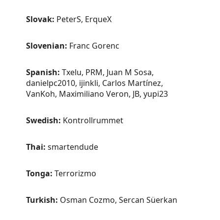
Slovak:
PeterS, ErqueX
Slovenian:
Franc Gorenc
Spanish:
Txelu, PRM, Juan M Sosa,
danielpc2010, ijinkli, Carlos Martínez,
VanKoh, Maximiliano Veron, JB, yupi23
Swedish:
Kontrollrummet
Thai:
smartendude
Tonga:
Terrorizmo
Turkish:
Osman Cozmo, Sercan Süerkan