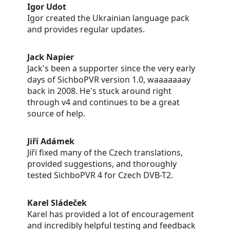
Igor Udot
Igor created the Ukrainian language pack
and provides regular updates.
Jack Napier
Jack's been a supporter since the very early
days of SichboPVR version 1.0, waaaaaaay
back in 2008. He's stuck around right
through v4 and continues to be a great
source of help.
Jiří Adámek
Jiří fixed many of the Czech translations,
provided suggestions, and thoroughly
tested SichboPVR 4 for Czech DVB-T2.
Karel Sládeček
Karel has provided a lot of encouragement
and incredibly helpful testing and feedback