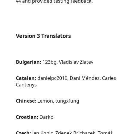
v4 and provided testing feedback.
Version 3 Translators
Bulgarian:
123bg, Vladislav Zlatev
Catalan:
danielpc2010, Dani Méndez, Carles
Cantenys
Chinese:
Lemon, tungxfung
Croatian:
Darko
Czech:
Jan Kopic, Zdenek Brichacek, Tomáš